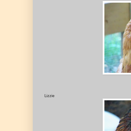
Lizzie