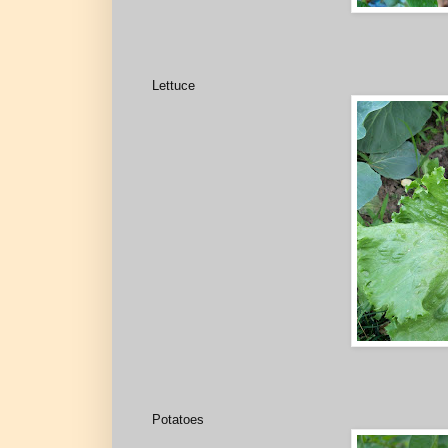
Lettuce
Potatoes