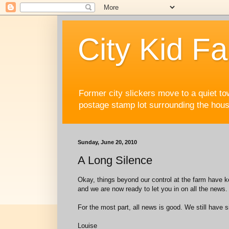
City Kid F
Former city slickers move to a quiet to
postage stamp lot surrounding the house
Sunday, June 20, 2010
A Long Silence
Okay, things beyond our control at the farm have ke
and we are now ready to let you in on all the news.
For the most part, all news is good. We still have 
Louise