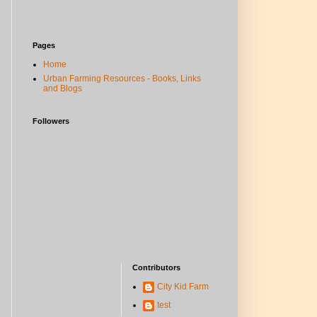
Pages
Home
Urban Farming Resources - Books, Links
and Blogs
Followers
Contributors
City Kid Farm
test