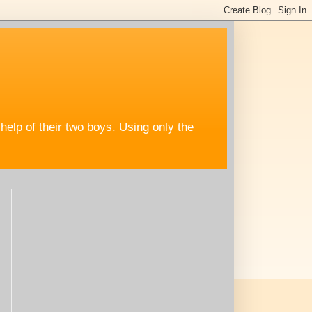
help of their two boys. Using only the