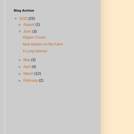
Blog Archive
▼
2010
(25)
►
August
(1)
▼
June
(3)
Hipper Chicks
New Babies on the Farm
A Long Silence
►
May
(3)
►
April
(4)
►
March
(12)
►
February
(2)