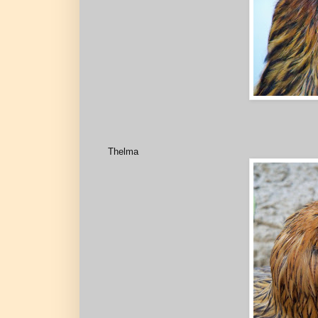
Thelma