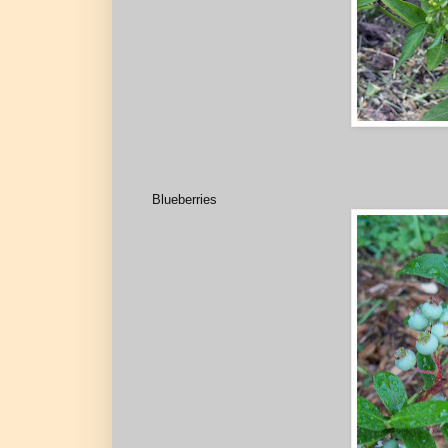
Blueberries