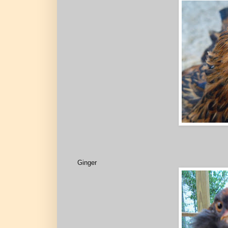
Ginger