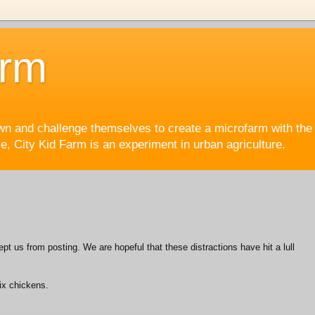
arm
wn and challenge themselves to create a microfarm with the 
, City Kid Farm is an experiment in urban agriculture.
pt us from posting. We are hopeful that these distractions have hit a lull
six chickens.