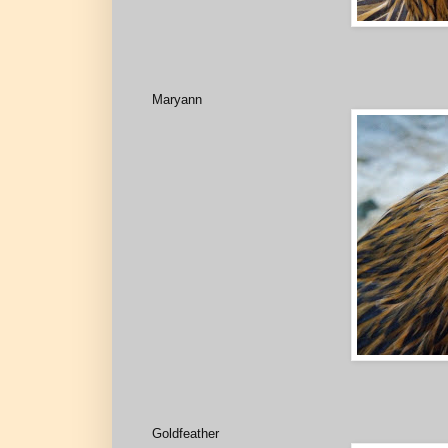
Maryann
Goldfeather