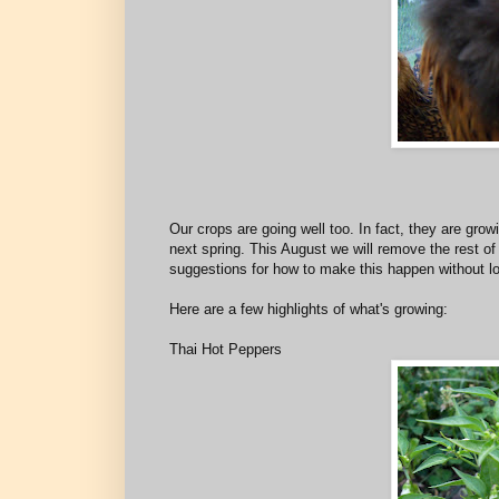
Our crops are going well too. In fact, they are grow
next spring. This August we will remove the rest of
suggestions for how to make this happen without lo
Here are a few highlights of what's growing:
Thai Hot Peppers