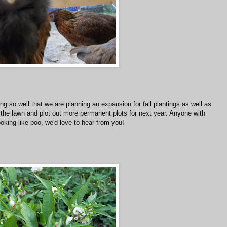
ing so well that we are planning an expansion for fall plantings as well as
 the lawn and plot out more permanent plots for next year. Anyone with
oking like poo, we'd love to hear from you!